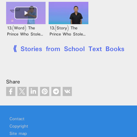
13.(Word) The
13.(Story) The
Prince Who Stole
Prince Who Stole
Sesame Seeds
Sesame Seeds
⟪ Stories from School Text Books
Share
Footer
Contact
Copyright
Site map