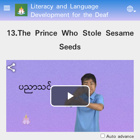
Skip to main content
Literacy and Language
Sel
Development for the Deaf
13.The Prince Who Stole Sesame
Seeds
Play
Video
Auto advance