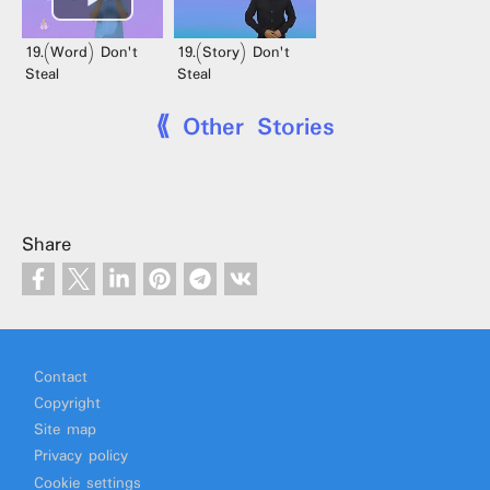
19.(Word) Don't
19.(Story) Don't
Steal
Steal
⟪ Other Stories
Share
Footer
Contact
Copyright
Site map
Privacy policy
Cookie settings