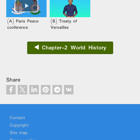
(A) Paris Peace
(B) Treaty of
conference
Versailles
◀️ Chapter-2 World History
Share
Footer
Contact
Copyright
Site map