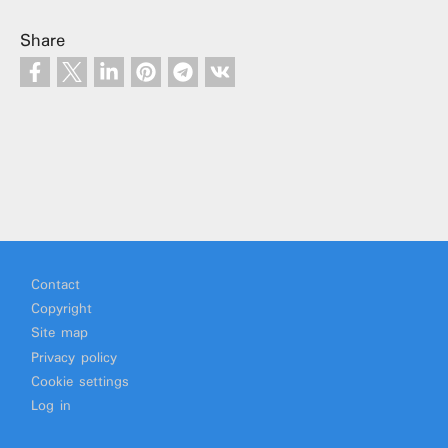
Share
Footer
Contact
Copyright
Site map
Privacy policy
Cookie settings
Log in