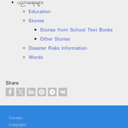
ပညာရေးများ
Education
Stories
Stories from School Text Books
Other Stories
Disaster Risks Information
Words
Share
Footer
Contact
Copyright