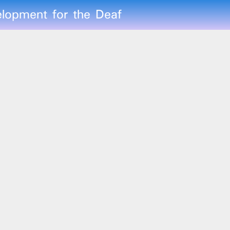
lopment for the Deaf