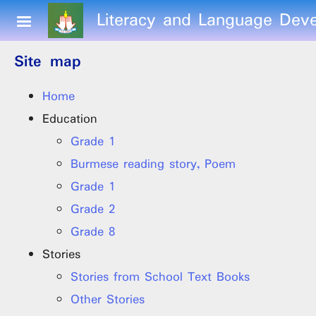
Skip to main content
Literacy and Language Deve
Site map
Home
Education
Grade 1
Burmese reading story, Poem
Grade 1
Grade 2
Grade 8
Stories
Stories from School Text Books
Other Stories